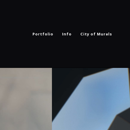
Portfolio
Info
City of Murals