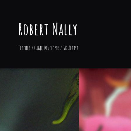
Robert Nally
Teacher / Game Developer / 3D Artist