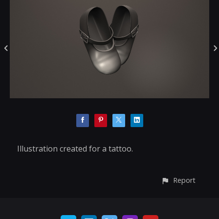
Illustration created for a tattoo.
Report