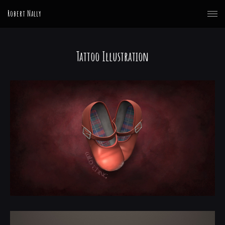
Robert Nally
Tattoo Illustration