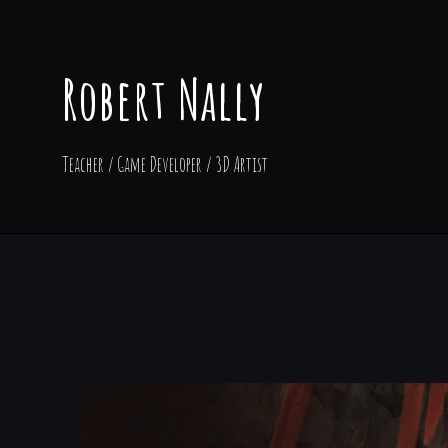
Robert Nally
Teacher / Game Developer / 3D Artist