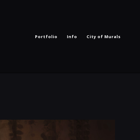
Portfolio
Info
City of Murals