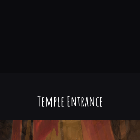
Temple Entrance