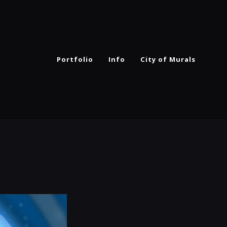
Portfolio
Info
City of Murals