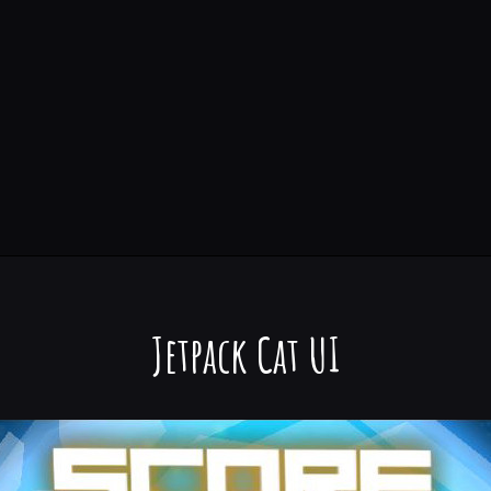
Jetpack Cat UI