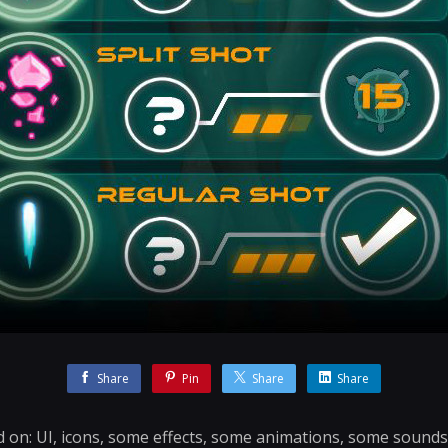
Share
Pin
Share
Share
d on: UI, icons, some effects, some animations, some sound