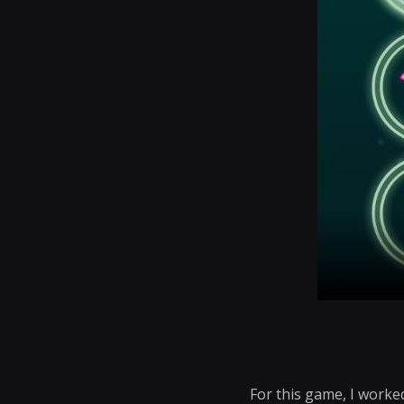
For this game, I worke