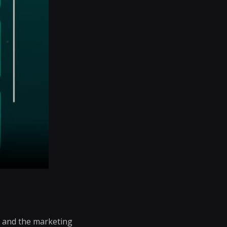
s and the marketing