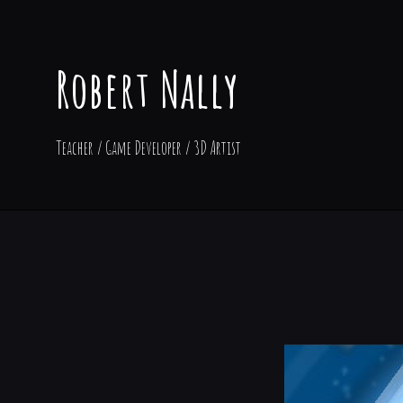
Robert Nally
Teacher / Game Developer / 3D Artist